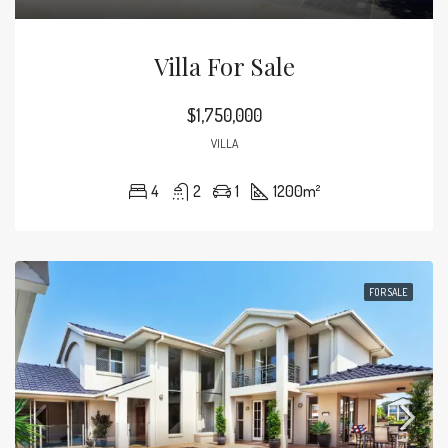
Villa For Sale
$1,750,000
VILLA
4
2
1
1200
m²
FOR SALE