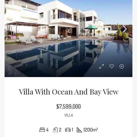
Villa With Ocean And Bay View
$7,599,000
VILLA
4
2
1
1200
m²