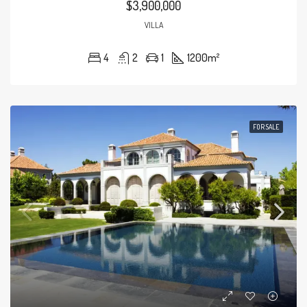
$3,900,000
VILLA
4
2
1
1200
m²
FOR SALE