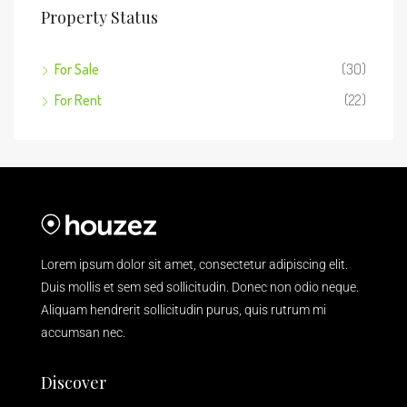
Property Status
For Sale
(30)
For Rent
(22)
Lorem ipsum dolor sit amet, consectetur adipiscing elit.
Duis mollis et sem sed sollicitudin. Donec non odio neque.
Aliquam hendrerit sollicitudin purus, quis rutrum mi
accumsan nec.
Discover