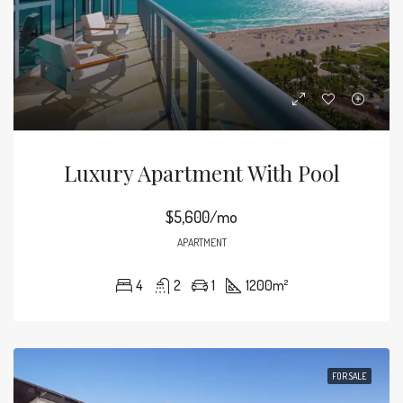
Luxury Apartment With Pool
$5,600/mo
APARTMENT
4
2
1
1200
m²
FOR SALE