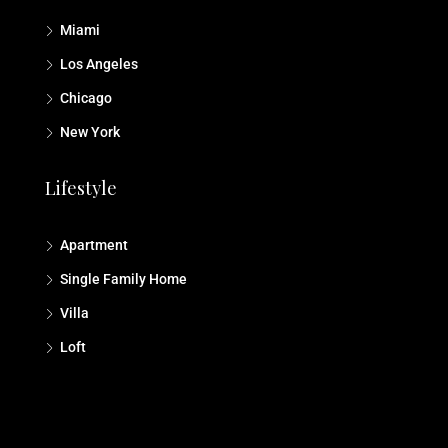
Miami
Los Angeles
Chicago
New York
Lifestyle
Apartment
Single Family Home
Villa
Loft