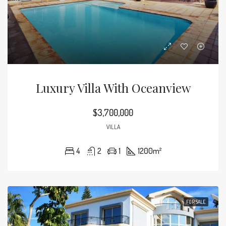
Luxury Villa With Oceanview
$3,700,000
VILLA
4
2
1
1200
m²
FOR SALE