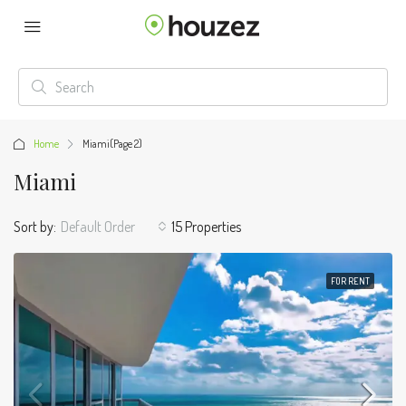
Home
Miami
(Page 2)
Miami
Sort by:
Default Order
15 Properties
FOR RENT