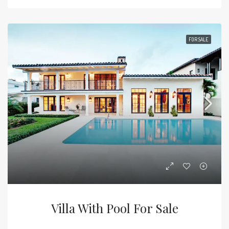
FOR SALE
Villa With Pool For Sale