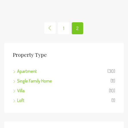
1
2
Property Type
Apartment
(30)
Single Family Home
(11)
Villa
(10)
Loft
(1)