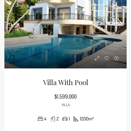
Villa With Pool
$1,599,000
VILLA
4
2
1
1200
m²