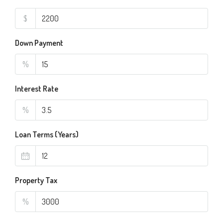
$
Down Payment
%
Interest Rate
%
Loan Terms (Years)
Property Tax
%