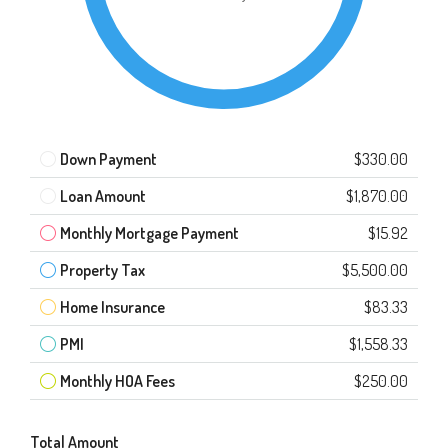
Down Payment
$330.00
Loan Amount
$1,870.00
Monthly Mortgage Payment
$15.92
Property Tax
$5,500.00
Home Insurance
$83.33
PMI
$1,558.33
Monthly HOA Fees
$250.00
Total Amount