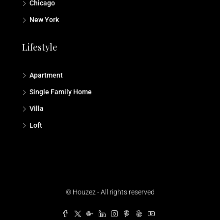
Chicago
New York
Lifestyle
Apartment
Single Family Home
Villa
Loft
© Houzez - All rights reserved