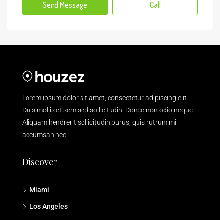
Send Message
Call
Lorem ipsum dolor sit amet, consectetur adipiscing elit.
Duis mollis et sem sed sollicitudin. Donec non odio neque.
Aliquam hendrerit sollicitudin purus, quis rutrum mi
accumsan nec.
Discover
Miami
Los Angeles