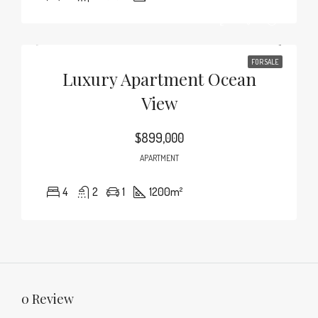
FOR SALE
Luxury Apartment Ocean
View
$899,000
APARTMENT
4
2
1
1200
m²
0 Review