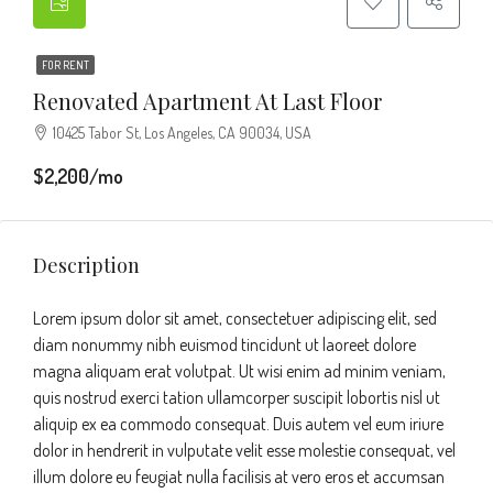
FOR RENT
Renovated Apartment At Last Floor
10425 Tabor St, Los Angeles, CA 90034, USA
$2,200/mo
Description
Lorem ipsum dolor sit amet, consectetuer adipiscing elit, sed
diam nonummy nibh euismod tincidunt ut laoreet dolore
magna aliquam erat volutpat. Ut wisi enim ad minim veniam,
quis nostrud exerci tation ullamcorper suscipit lobortis nisl ut
aliquip ex ea commodo consequat. Duis autem vel eum iriure
dolor in hendrerit in vulputate velit esse molestie consequat, vel
illum dolore eu feugiat nulla facilisis at vero eros et accumsan