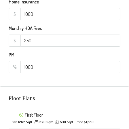
Home Insurance
$
Monthly HOA Fees
$
PMI
%
Floor Plans
First Floor
Size:
1267 Sqft
670 Sqft
530 Sqft
Price:
$1,650