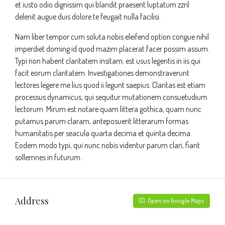
et iusto odio dignissim qui blandit praesent luptatum zzril
delenit augue duis dolore te feugait nulla facilisi.
Nam liber tempor cum soluta nobis eleifend option congue nihil
imperdiet doming id quod mazim placerat facer possim assum.
Typi non habent claritatem insitam; est usus legentis in iis qui
facit eorum claritatem. Investigationes demonstraverunt
lectores legere me lius quod ii legunt saepius. Claritas est etiam
processus dynamicus, qui sequitur mutationem consuetudium
lectorum. Mirum est notare quam littera gothica, quam nunc
putamus parum claram, anteposuerit litterarum formas
humanitatis per seacula quarta decima et quinta decima.
Eodem modo typi, qui nunc nobis videntur parum clari, fiant
sollemnes in futurum.
Address
Open on Google Maps