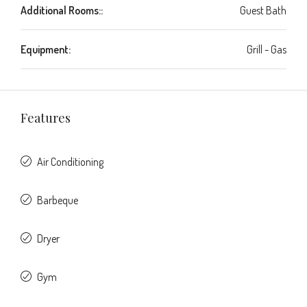
Additional Rooms::
Guest Bath
Equipment:
Grill - Gas
Features
Air Conditioning
Barbeque
Dryer
Gym