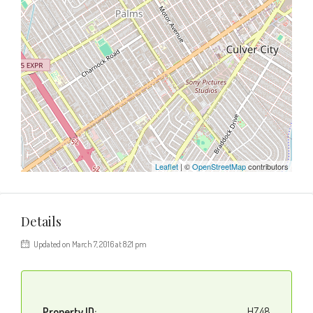
Leaflet
| ©
OpenStreetMap
contributors
Details
Updated on March 7, 2016 at 8:21 pm
Property ID:
HZ48