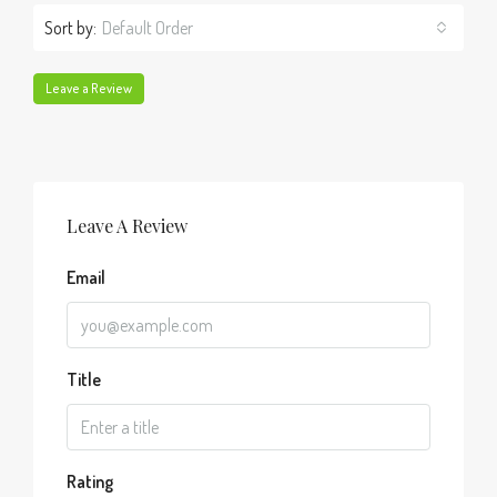
Sort by:
Default Order
Leave a Review
Leave A Review
Email
Title
Rating