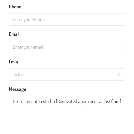
Phone
Email
I'm a
Select
Message