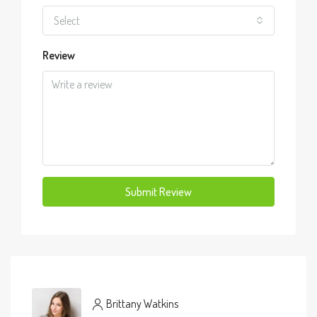
Select
Review
Submit Review
Brittany Watkins