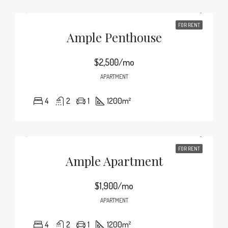
FOR RENT
Ample Penthouse
$2,500/mo
APARTMENT
4
2
1
1200
m²
FOR RENT
Ample Apartment
$1,900/mo
APARTMENT
4
2
1
1200
m²