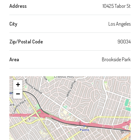
Address
10425 Tabor St
City
Los Angeles
Zip/Postal Code
90034
Area
Brookside Park
+
−