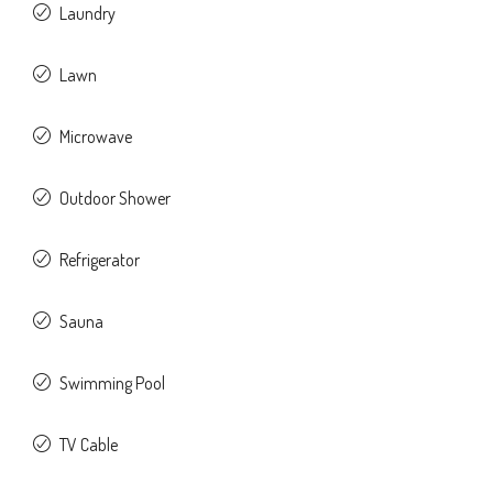
Laundry
Lawn
Microwave
Outdoor Shower
Refrigerator
Sauna
Swimming Pool
TV Cable