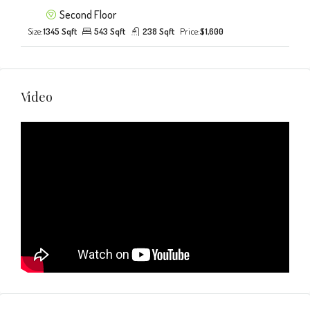
Second Floor
Size:
1345 Sqft
543 Sqft
238 Sqft
Price:
$1,600
Video