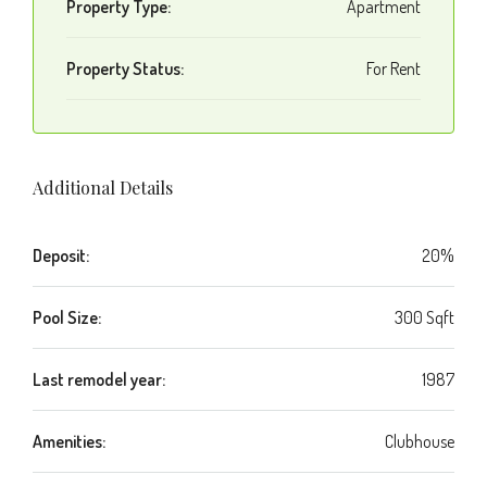
Property Type:
Apartment
Property Status:
For Rent
Additional Details
Deposit:
20%
Pool Size:
300 Sqft
Last remodel year:
1987
Amenities:
Clubhouse