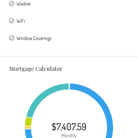
Washer
WiFi
Window Coverings
Mortgage Calculator
$7,407.59
Monthly