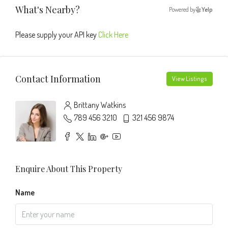
What's Nearby?
Powered by
Yelp
Please supply your API key
Click Here
Contact Information
View Listings
Brittany Watkins
789 456 3210
321 456 9874
Enquire About This Property
Name