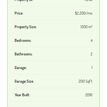
Price:
$2,200/mo
Property Size:
1200 m²
Bedrooms:
4
Bathrooms:
2
Garage:
1
Garage Size:
200 SqFt
Year Built:
2016