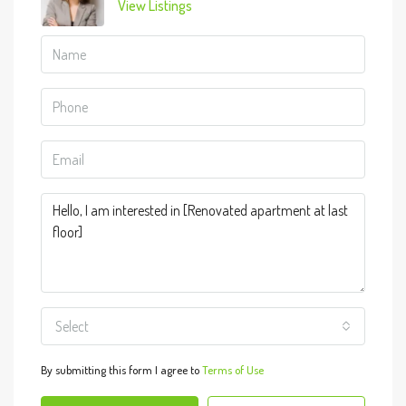
View Listings
Select
By submitting this form I agree to
Terms of Use