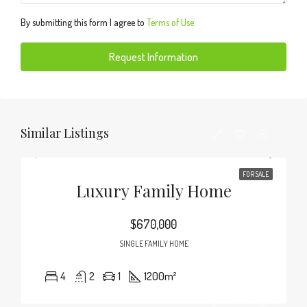
By submitting this form I agree to
Terms of Use
Request Information
Similar Listings
FOR SALE
Luxury Family Home
$670,000
SINGLE FAMILY HOME
4
2
1
1200
m²