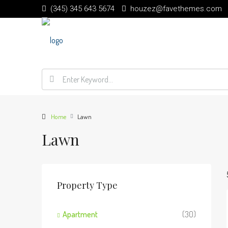
(345) 345 643 5674
houzez@favethemes.com
Home
Lawn
Lawn
Property Type
Apartment
(30)