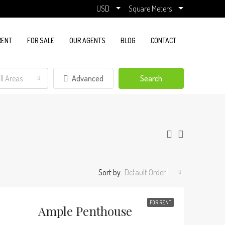
USD
Square Meters
RENT
FOR SALE
OUR AGENTS
BLOG
CONTACT
ll Areas
Advanced
Search
Sort by:
Default Order
FOR RENT
Ample Penthouse