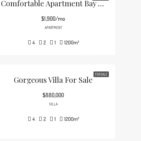
Comfortable Apartment Bay View
$1,900/mo
APARTMENT
4
2
1
1200
m²
FOR SALE
Gorgeous Villa For Sale
$880,000
VILLA
4
2
1
1200
m²