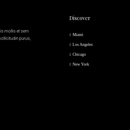
Discover
is mollis et sem
Miami
ollicitudin purus,
Los Angeles
Chicago
New York