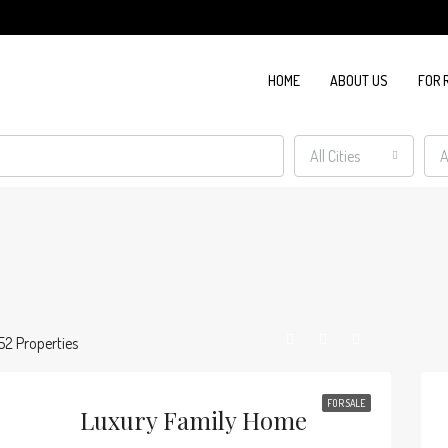
HOME
ABOUT US
FOR 
All Cities
A
52 Properties
FOR SALE
Luxury Family Home