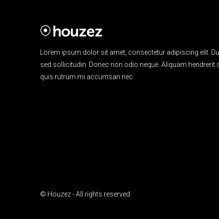
Lorem ipsum dolor sit amet, consectetur adipiscing elit. Du
sed sollicitudin. Donec non odio neque. Aliquam hendrerit s
quis rutrum mi accumsan nec.
© Houzez - All rights reserved