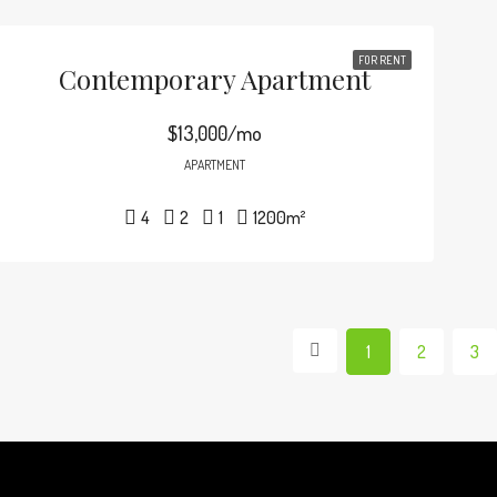
FOR RENT
Contemporary Apartment
$13,000/mo
APARTMENT
4
2
1
1200
m²
1
2
3