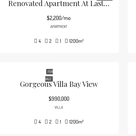
Renovated Apartment At Last Floor
$2,200/mo
APARTMENT
4
2
1
1200
m²
FOR
SALE
Gorgeous Villa Bay View
$990,000
VILLA
4
2
1
1200
m²