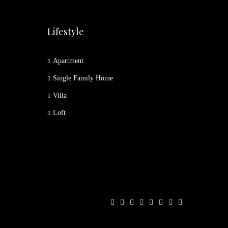
Lifestyle
Apartment
Single Family Home
Villa
Loft