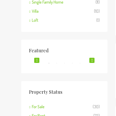
Single Family Home
(11)
Villa
(10)
Loft
(1)
$1,900/mo
$990,0
Featured
2208 Southwest Dr, Los Angeles, CA 90043, USA
FOR SALE
FEATURED
FOR RENT
FEATUR
Property Status
For Sale
(30)
o, IL 60620
For Rent
(22)