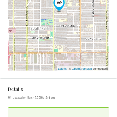
Leaflet
| ©
OpenStreetMap
contributors
Details
Updated on March 7, 2016 at 8:14 pm