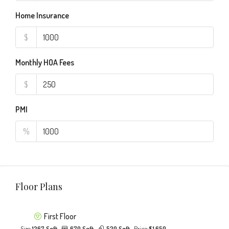
Home Insurance
$
Monthly HOA Fees
$
PMI
%
Floor Plans
First Floor
Size:
1267 Sqft
670 Sqft
530 Sqft
Price:
$1,650