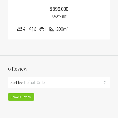
$899,000
APARTMENT
4
2
1
1200
m²
0 Review
Sort by:
Default Order
Leave a Review