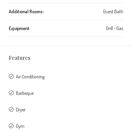
Additional Rooms::
Guest Bath
Equipment:
Grill - Gas
Features
Air Conditioning
Barbeque
Dryer
Gym