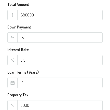
Total Amount
$
Down Payment
%
Interest Rate
%
Loan Terms (Years)
Property Tax
%