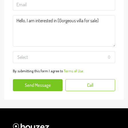
Select
By submitting this form I agree to
Terms of Use
Send Message
Call