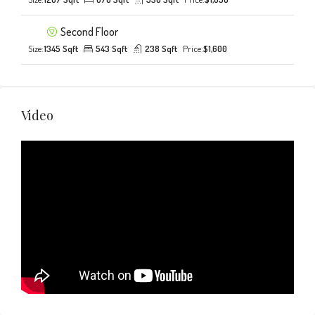
Second Floor
Size:
1345 Sqft
543 Sqft
238 Sqft
Price:
$1,600
Video