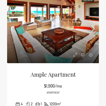
FOR RENT
Ample Apartment
$1,900/mo
APARTMENT
4
2
1
1200
m²