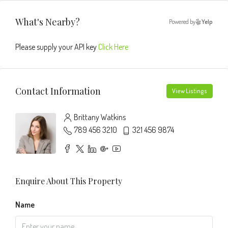
What's Nearby?
Powered by
Yelp
Please supply your API key
Click Here
Contact Information
View Listings
Brittany Watkins
789 456 3210
321 456 9874
Enquire About This Property
Name