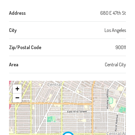
Address
680 E 47th St
City
Los Angeles
Zip/Postal Code
90011
Area
Central City
+
−