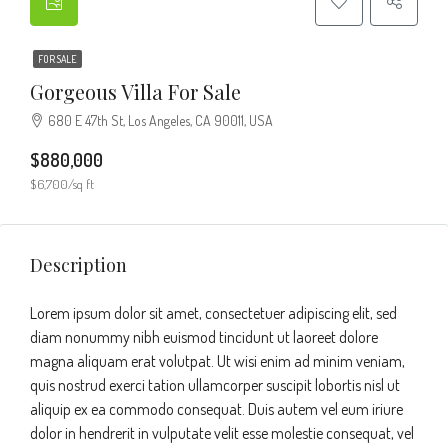
FOR SALE
Gorgeous Villa For Sale
680 E 47th St, Los Angeles, CA 90011, USA
$880,000
$6,700/sq ft
Description
Lorem ipsum dolor sit amet, consectetuer adipiscing elit, sed
diam nonummy nibh euismod tincidunt ut laoreet dolore
magna aliquam erat volutpat. Ut wisi enim ad minim veniam,
quis nostrud exerci tation ullamcorper suscipit lobortis nisl ut
aliquip ex ea commodo consequat. Duis autem vel eum iriure
dolor in hendrerit in vulputate velit esse molestie consequat, vel