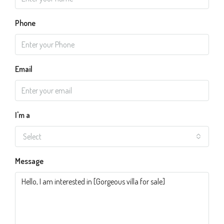
Phone
Email
I'm a
Select
Message