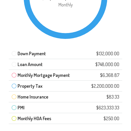
Monthly
Down Payment
$132,000.00
Loan Amount
$748,000.00
Monthly Mortgage Payment
$6,368.87
Property Tax
$2,200,000.00
Home Insurance
$83.33
PMI
$623,333.33
Monthly HOA Fees
$250.00