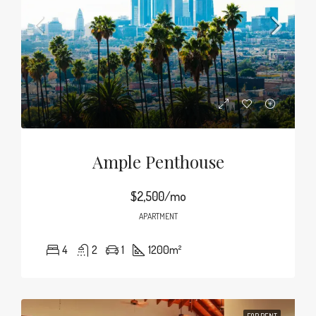
Ample Penthouse
$2,500/mo
APARTMENT
4
2
1
1200
m²