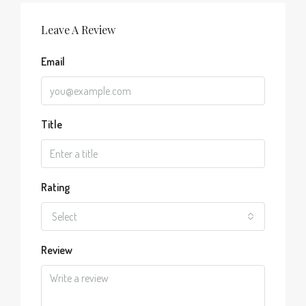
Leave A Review
Email
Title
Rating
Select
Review