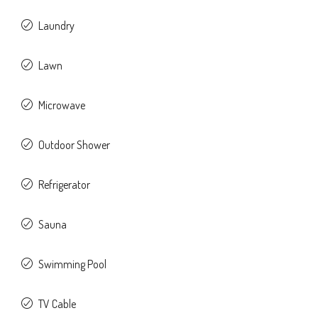
Laundry
Lawn
Microwave
Outdoor Shower
Refrigerator
Sauna
Swimming Pool
TV Cable