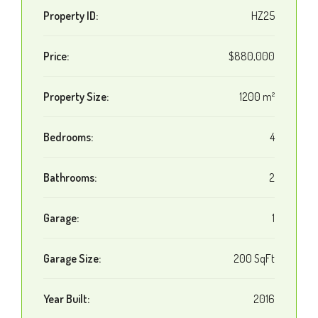
Property ID:
HZ25
Price:
$880,000
Property Size:
1200 m²
Bedrooms:
4
Bathrooms:
2
Garage:
1
Garage Size:
200 SqFt
Year Built:
2016