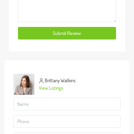
Submit Review
Brittany Watkins
View Listings