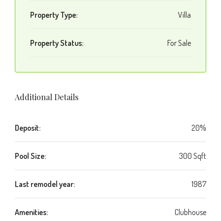
Property Type:
Villa
Property Status:
For Sale
Additional Details
Deposit:
20%
Pool Size:
300 Sqft
Last remodel year:
1987
Amenities:
Clubhouse