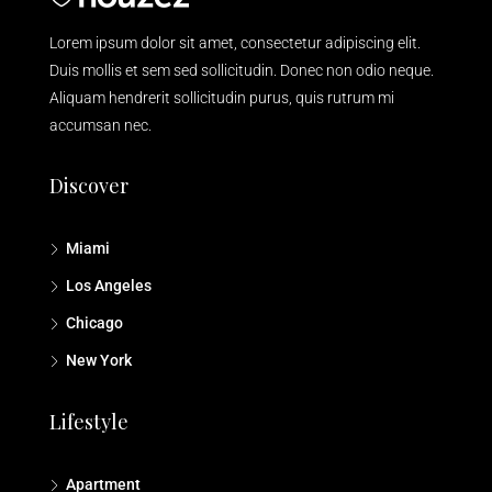
Lorem ipsum dolor sit amet, consectetur adipiscing elit.
Duis mollis et sem sed sollicitudin. Donec non odio neque.
Aliquam hendrerit sollicitudin purus, quis rutrum mi
accumsan nec.
Discover
Miami
Los Angeles
Chicago
New York
Lifestyle
Apartment