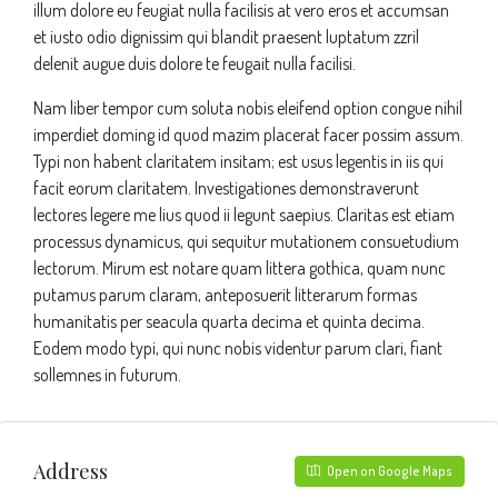
illum dolore eu feugiat nulla facilisis at vero eros et accumsan
et iusto odio dignissim qui blandit praesent luptatum zzril
delenit augue duis dolore te feugait nulla facilisi.
Nam liber tempor cum soluta nobis eleifend option congue nihil
imperdiet doming id quod mazim placerat facer possim assum.
Typi non habent claritatem insitam; est usus legentis in iis qui
facit eorum claritatem. Investigationes demonstraverunt
lectores legere me lius quod ii legunt saepius. Claritas est etiam
processus dynamicus, qui sequitur mutationem consuetudium
lectorum. Mirum est notare quam littera gothica, quam nunc
putamus parum claram, anteposuerit litterarum formas
humanitatis per seacula quarta decima et quinta decima.
Eodem modo typi, qui nunc nobis videntur parum clari, fiant
sollemnes in futurum.
Address
Open on Google Maps