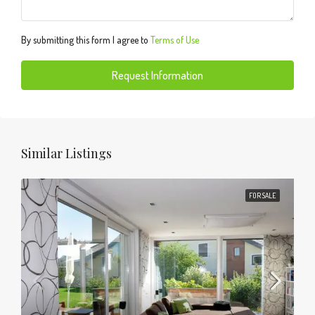
By submitting this form I agree to
Terms of Use
Request Information
Similar Listings
FOR SALE