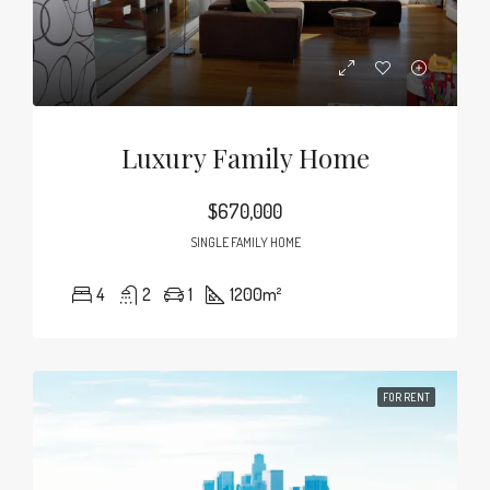
Luxury Family Home
$670,000
SINGLE FAMILY HOME
4
2
1
1200
m²
FOR RENT