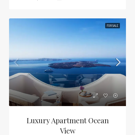
FOR SALE
Luxury Apartment Ocean
View