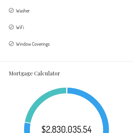
Washer
WiFi
Window Coverings
Mortgage Calculator
$2,830,035.54