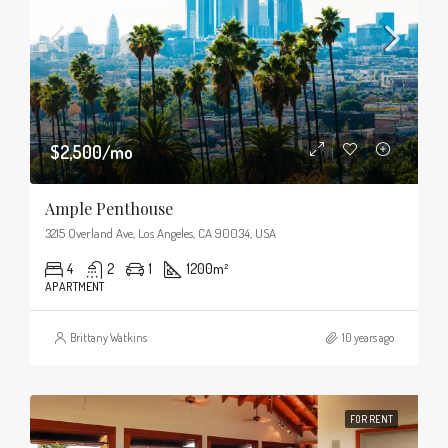
$2,500/mo
Ample Penthouse
3215 Overland Ave, Los Angeles, CA 90034, USA
4
2
1
1200
m²
APARTMENT
Brittany Watkins
10 years ago
FOR RENT