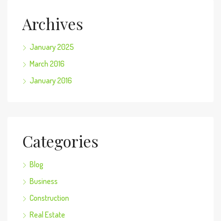
Archives
January 2025
March 2016
January 2016
Categories
Blog
Business
Construction
Real Estate