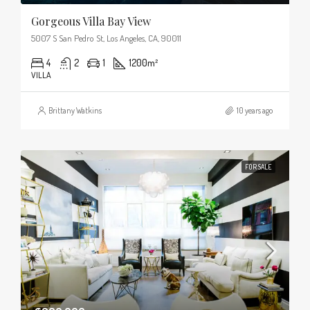
Gorgeous Villa Bay View
5007 S San Pedro St, Los Angeles, CA, 90011
4
2
1
1200
m²
VILLA
Brittany Watkins
10 years ago
FOR SALE