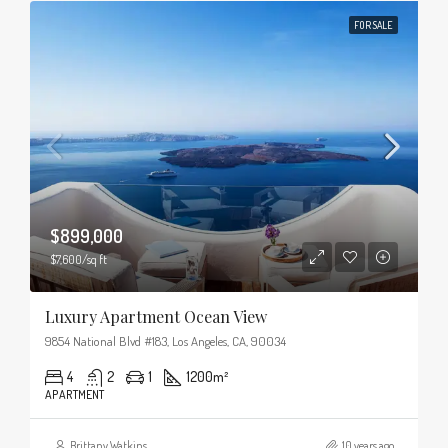
FOR SALE
$899,000
$7,600/sq ft
Luxury Apartment Ocean View
9854 National Blvd #183, Los Angeles, CA, 90034
4
2
1
1200
m²
APARTMENT
Brittany Watkins
10 years ago