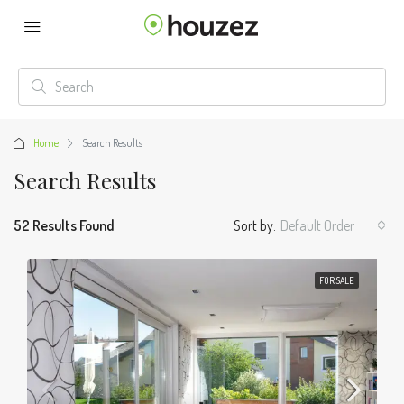
Home
Search Results
Search Results
52 Results Found
Sort by:
Default Order
FOR SALE