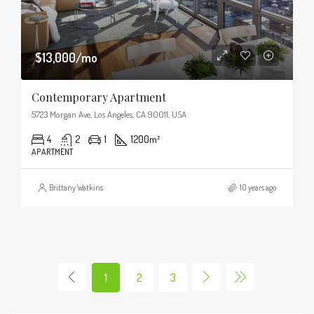
$13,000/mo
Contemporary Apartment
5723 Morgan Ave, Los Angeles, CA 90011, USA
4
2
1
1200
m²
APARTMENT
Brittany Watkins
10 years ago
1
2
3