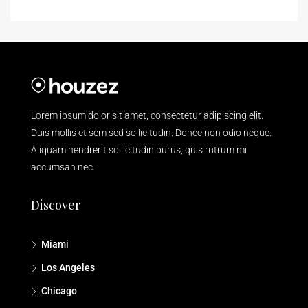
Lorem ipsum dolor sit amet, consectetur adipiscing elit.
Duis mollis et sem sed sollicitudin. Donec non odio neque.
Aliquam hendrerit sollicitudin purus, quis rutrum mi
accumsan nec.
Discover
Miami
Los Angeles
Chicago