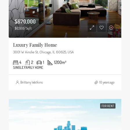
$670,000
$6,500/Sqft
Luxury Family Home
3001 W Ainslie St, Chicago, IL 60625, USA
4
2
1
1200
m²
SINGLE FAMILY HOME
Brittany Watkins
10 years ago
FOR RENT