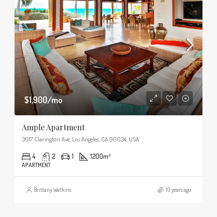
$1,900/mo
Ample Apartment
3617 Clarington Ave, Los Angeles, CA 90034, USA
4
2
1
1200
m²
APARTMENT
Brittany Watkins
10 years ago