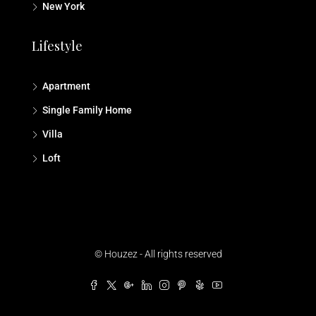
New York
Lifestyle
Apartment
Single Family Home
Villa
Loft
© Houzez - All rights reserved