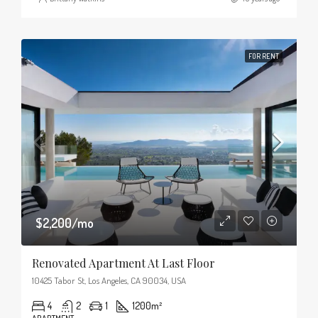
FOR RENT
$2,200/mo
Renovated Apartment At Last Floor
10425 Tabor St, Los Angeles, CA 90034, USA
4
2
1
1200
m²