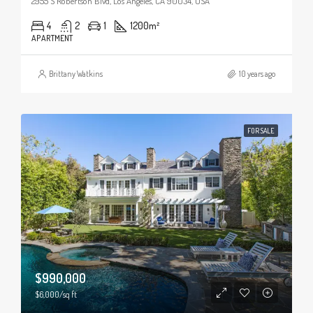
2955 S Robertson Blvd, Los Angeles, CA 90034, USA
4
2
1
1200
m²
APARTMENT
Brittany Watkins
10 years ago
FOR SALE
$990,000
$6,000/sq ft