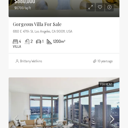
$880,000
$6,700/sq ft
Gorgeous Villa For Sale
680 E 47th St, Los Angeles, CA 90011, USA
4
2
1
1200
m²
VILLA
Brittany Watkins
10 years ago
FOR RENT