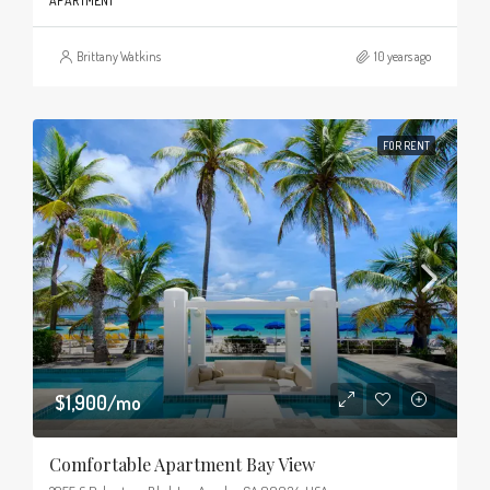
APARTMENT
Brittany Watkins
10 years ago
FOR RENT
$1,900/mo
Comfortable Apartment Bay View